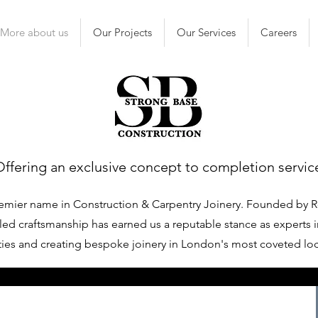
More about us
Our Projects
Our Services
Careers
Offering an exclusive concept to completion servic
emier name in Construction & Carpentry Joinery. Founded by R
ed craftsmanship has earned us a reputable stance as experts i
ies and creating bespoke joinery in London's most coveted lo