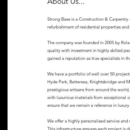
About Us...
Strong Base is a Construction & Carpentry J
refurbishment of residential properties and
The company was founded in 2005 by Rol
quality with investment in highly skilled p
gained a reputation as true specialists in 
We have a portfolio of well over 50 projects
Hyde Park, Battersea, Knightsbridge and Ma
prestigious artisans from around the world
with luxurious materials from exceptional c
ensure that we remain a reference in luxury
We offer a highly personalised service and 
This infrastructure ensures each project is d