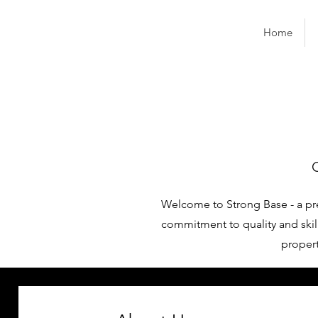
Home
Welcome to Strong Base - a pr
commitment to quality and skill
propert