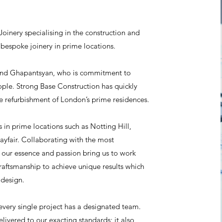
oinery specialising in the construction and
 bespoke joinery in prime locations.
and Ghapantsyan, who is commitment to
eople. Strong Base Construction has quickly
the refurbishment of London’s prime residences.
 in prime locations such as Notting Hill,
yfair. Collaborating with the most
, our essence and passion bring us to work
raftsmanship to achieve unique results which
 design.
every single project has a designated team.
elivered to our exacting standards; it also