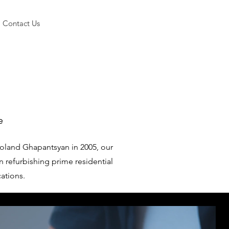
Contact Us
e
oland Ghapantsyan in 2005, our
n refurbishing prime residential
cations.