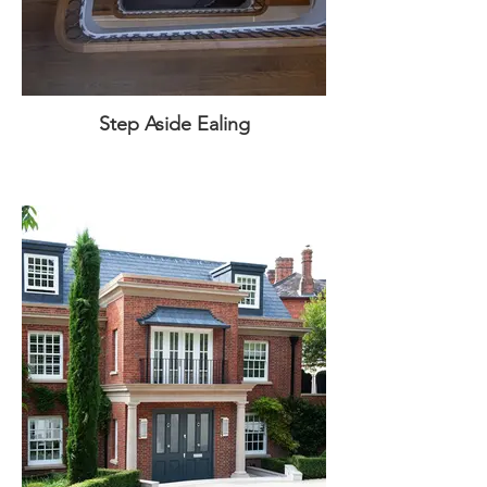
Step Aside Ealing