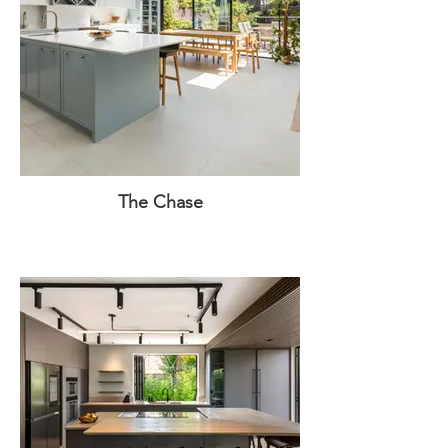
The Chase