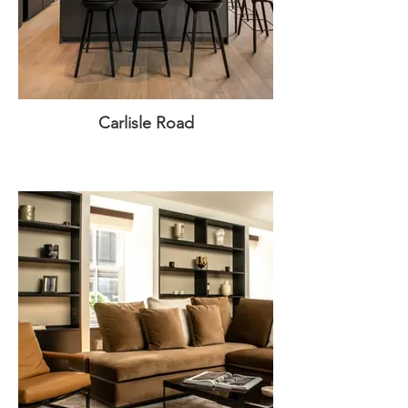
Carlisle Road