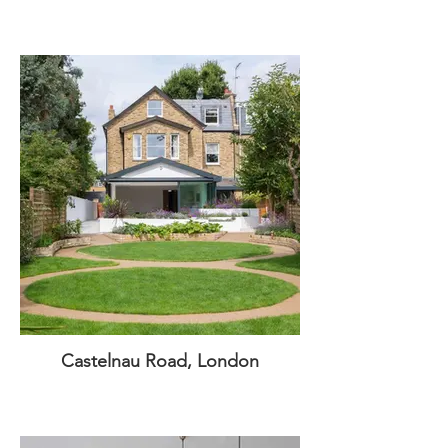
Castelnau Road, London