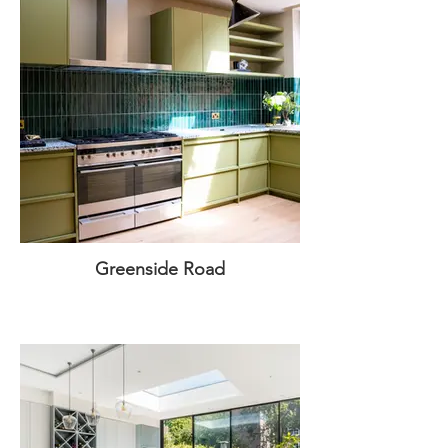
Greenside Road