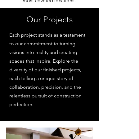
most coveted locations.
Our Projects
Each project stands as a testament
to our commitment to turning
visions into reality and creating
spaces that inspire. Explore the
diversity of our finished projects,
each telling a unique story of
collaboration, precision, and the
relentless pursuit of construction
perfection.