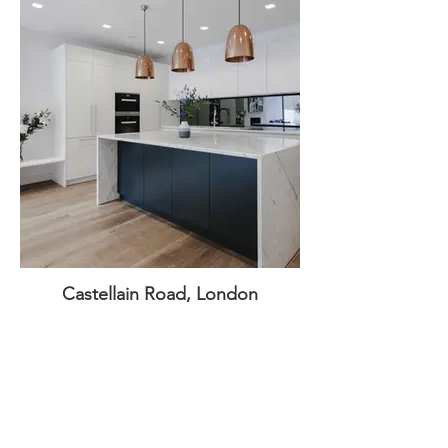
Castellain Road, London