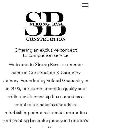
Offering an exclusive concept
to completion service
Welcome to Strong Base - a premier
name in Construction & Carpentry
Joinery. Founded by Roland Ghapantsyan
in 2005, our commitment to quality and
skilled craftsmanship has earned us a
reputable stance as experts in
refurbishing prime residential properties
and creating bespoke joinery in London's