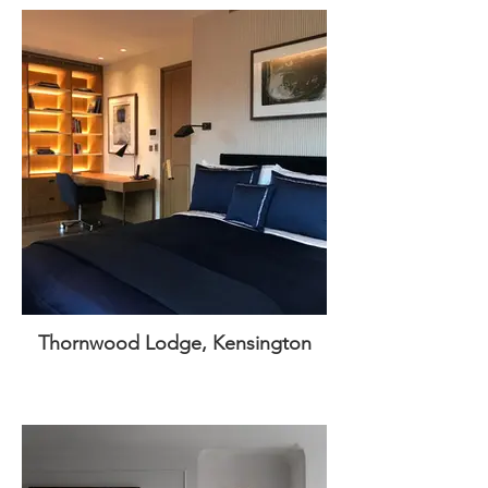
Thornwood Lodge, Kensington