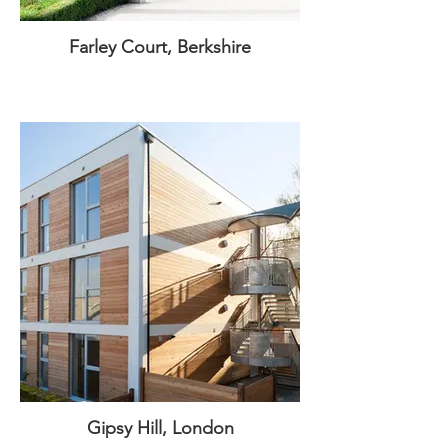
Farley Court, Berkshire
Gipsy Hill, London