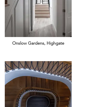
Onslow Gardens, Highgate