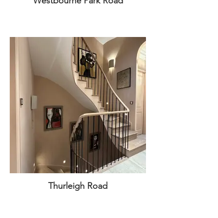
Westbourne Park Road
Thurleigh Road