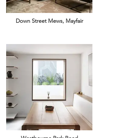
Down Street Mews, Mayfair