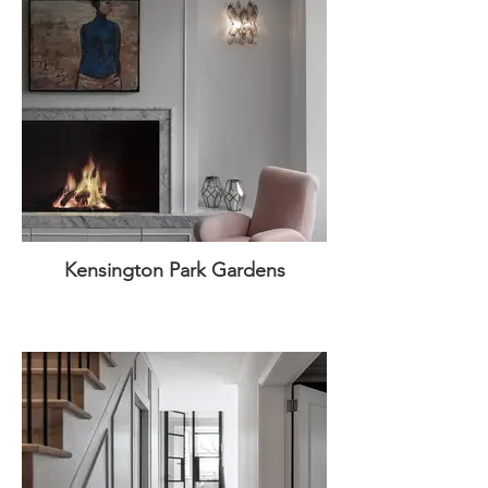
Kensington Park Gardens