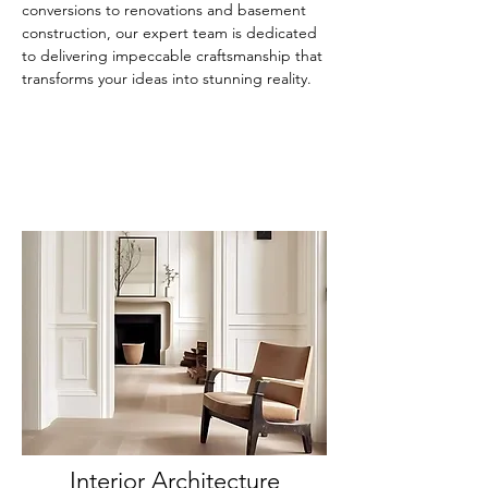
conversions to renovations and basement
construction, our expert team is dedicated
to delivering impeccable craftsmanship that
transforms your ideas into stunning reality.
Interior Architecture