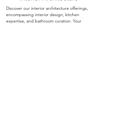
Discover our interior architecture offerings,
encompassing interior design, kitchen
expertise, and bathroom curation. Your
spaces will be elevated with our thoughtful
touch.