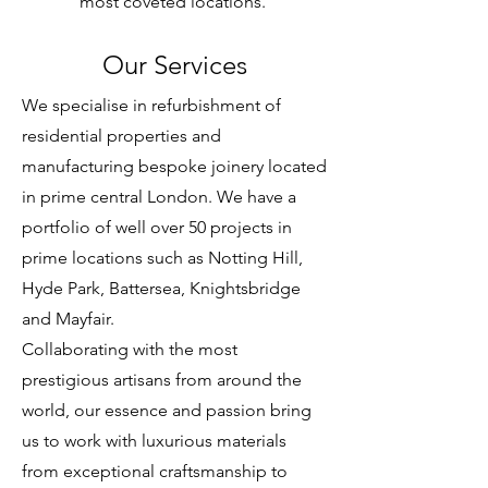
most coveted locations.
Our Services
We specialise in refurbishment of
residential properties and
manufacturing bespoke joinery located
in prime central London. We have a
portfolio of well over 50 projects in
prime locations such as Notting Hill,
Hyde Park, Battersea, Knightsbridge
and Mayfair.
Collaborating with the most
prestigious artisans from around the
world, our essence and passion bring
us to work with luxurious materials
from exceptional craftsmanship to