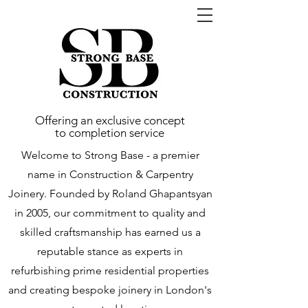
Offering an exclusive concept
to completion service
Welcome to Strong Base - a premier
name in Construction & Carpentry
Joinery. Founded by Roland Ghapantsyan
in 2005, our commitment to quality and
skilled craftsmanship has earned us a
reputable stance as experts in
refurbishing prime residential properties
and creating bespoke joinery in London's