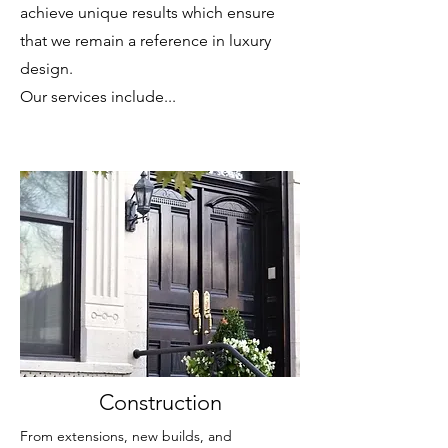
achieve unique results which ensure
that we remain a reference in luxury
design.
Our services include...
Construction
From extensions, new builds, and