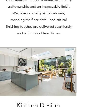
craftsmanship and an impeccable finish.
We have cabinetry skills in-house,
meaning the finer detail and critical
finishing touches are delivered seamlessly
and within short lead times.
Kitchen Design