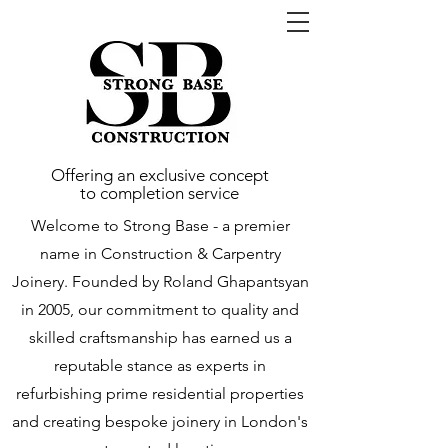
Offering an exclusive concept
to completion service
Welcome to Strong Base - a premier
name in Construction & Carpentry
Joinery. Founded by Roland Ghapantsyan
in 2005, our commitment to quality and
skilled craftsmanship has earned us a
reputable stance as experts in
refurbishing prime residential properties
and creating bespoke joinery in London's