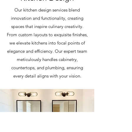
Our kitchen design services blend
innovation and functionality, creating
spaces that inspire culinary creativity.
From custom layouts to exquisite finishes,
we elevate kitchens into focal points of
elegance and efficiency. Our expert team
meticulously handles cabinetry,
countertops, and plumbing, ensuring
every detail aligns with your vision.