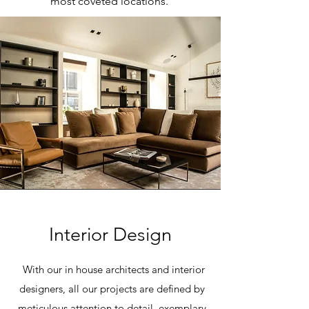
most coveted locations.
Interior Design
With our in house architects and interior
designers, all our projects are defined by
meticulous attention to detail, exemplary