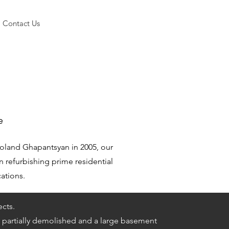
Contact Us
e
oland Ghapantsyan in 2005, our
n refurbishing prime residential
cations.
ects.
partially demolished and a large basement