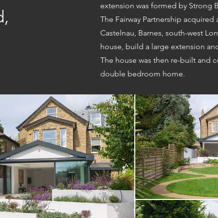
extension was formed by Strong B
d,
The Fairway Partnership acquired
Castelnau, Barnes, south-west Lon
house, build a large extension a
The house was then re-built and c
double bedroom home.