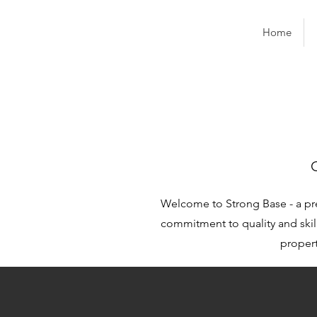
Home
Welcome to Strong Base - a pr
commitment to quality and skill
propert