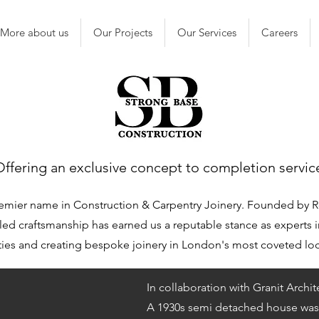
More about us
Our Projects
Our Services
Careers
Offering an exclusive concept to completion servic
emier name in Construction & Carpentry Joinery. Founded by R
ed craftsmanship has earned us a reputable stance as experts i
ies and creating bespoke joinery in London's most coveted lo
In collaboration with Granit Archit
A 1930s semi detached house was 