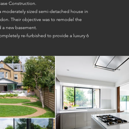
ase Construction.
 a moderately sized semi-detached house in
don. Their objective was to remodel the
nd a new basement.
ompletely re-furbished to provide a luxury 6