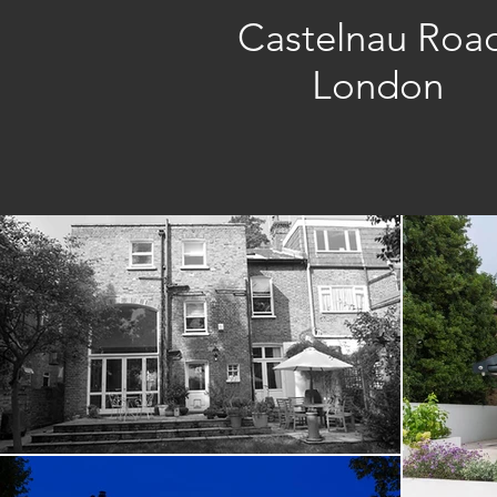
Castelnau Roa
London